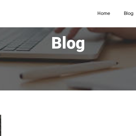
Home
Blog
Blog