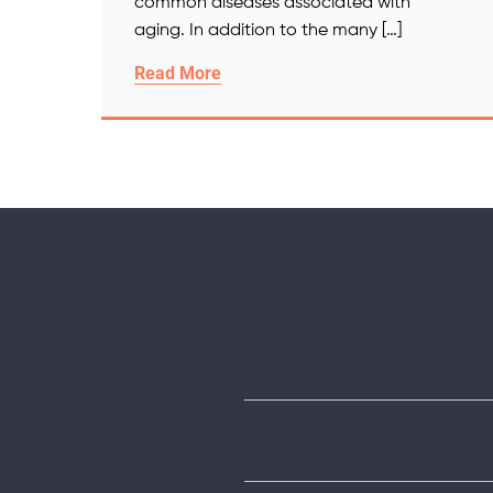
common diseases associated with
aging. In addition to the many […]
Read More