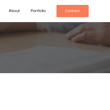
About
Portfolio
Contact