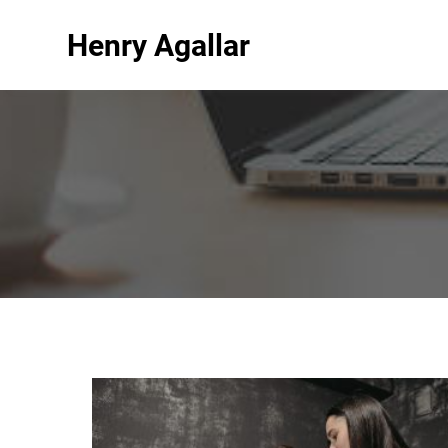
Henry Agallar