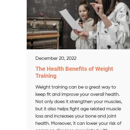
December 20, 2022
The Health Benefits of Weight
Training
Weight training can be a great way to
keep fit and improve your overall health.
Not only does it strengthen your muscles,
but it also helps fight age related muscle
loss and increases your bone and joint
health. Moreover, it can lower your risk of