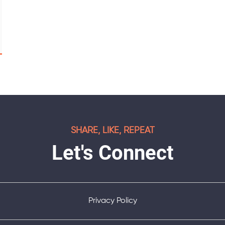
SHARE, LIKE, REPEAT
Let's Connect
Privacy Policy