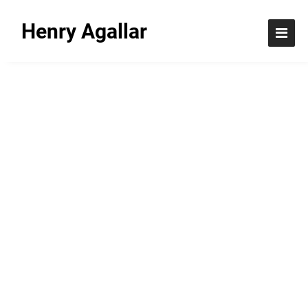
Henry Agallar