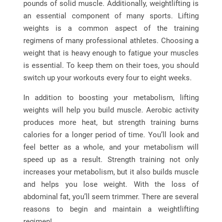
pounds of solid muscle. Additionally, weightlifting is
an essential component of many sports. Lifting
weights is a common aspect of the training
regimens of many professional athletes. Choosing a
weight that is heavy enough to fatigue your muscles
is essential. To keep them on their toes, you should
switch up your workouts every four to eight weeks.
In addition to boosting your metabolism, lifting
weights will help you build muscle. Aerobic activity
produces more heat, but strength training burns
calories for a longer period of time. You’ll look and
feel better as a whole, and your metabolism will
speed up as a result. Strength training not only
increases your metabolism, but it also builds muscle
and helps you lose weight. With the loss of
abdominal fat, you’ll seem trimmer. There are several
reasons to begin and maintain a weightlifting
regimen!