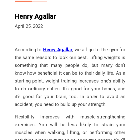
Henry Agallar
April 25, 2022
According to
Henry Agallar
, we all go to the gym for
the same reason: to look our best. Lifting weights is
something that many people do, but many don’t
know how beneficial it can be to their daily life. As a
starting point, weight training increases one’s ability
to do ordinary duties. It’s good for your bones, and
it’s good for your brain, too. In order to avoid an
accident, you need to build up your strength.
Flexibility improves with muscle-strengthening
exercises. You will be less likely to strain your
muscles when walking, lifting, or performing other