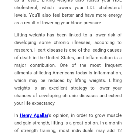
as a result. Lifting weights also raises your HDL
cholesterol, which lowers your LDL cholesterol
levels. You’ll also feel better and have more energy
as a result of lowering your blood pressure.
Lifting weights has been linked to a lower risk of
developing some chronic illnesses, according to
research. Heart disease is one of the leading causes
of death in the United States, and inflammation is a
major contribution. One of the most frequent
ailments afflicting Americans today is inflammation,
which may be reduced by lifting weights. Lifting
weights is an excellent strategy to lower your
chances of developing chronic diseases and extend
your life expectancy.
In
Henry Agallar
’s opinion, in order to grow muscle
and gain strength, lifting is a great option. In a month
of strength training, most individuals may add 12