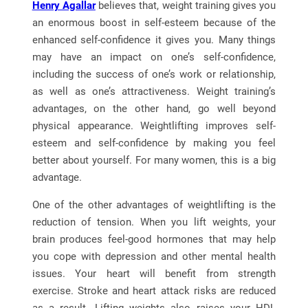
Henry Agallar
believes that, weight training gives you
an enormous boost in self-esteem because of the
enhanced self-confidence it gives you. Many things
may have an impact on one’s self-confidence,
including the success of one’s work or relationship,
as well as one’s attractiveness. Weight training’s
advantages, on the other hand, go well beyond
physical appearance. Weightlifting improves self-
esteem and self-confidence by making you feel
better about yourself. For many women, this is a big
advantage.
One of the other advantages of weightlifting is the
reduction of tension. When you lift weights, your
brain produces feel-good hormones that may help
you cope with depression and other mental health
issues. Your heart will benefit from strength
exercise. Stroke and heart attack risks are reduced