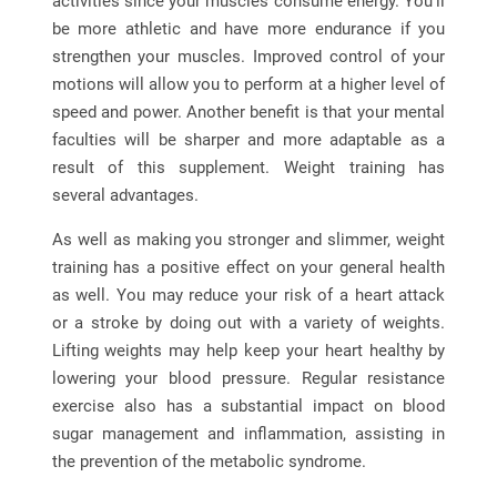
activities since your muscles consume energy. You’ll
be more athletic and have more endurance if you
strengthen your muscles. Improved control of your
motions will allow you to perform at a higher level of
speed and power. Another benefit is that your mental
faculties will be sharper and more adaptable as a
result of this supplement. Weight training has
several advantages.
As well as making you stronger and slimmer, weight
training has a positive effect on your general health
as well. You may reduce your risk of a heart attack
or a stroke by doing out with a variety of weights.
Lifting weights may help keep your heart healthy by
lowering your blood pressure. Regular resistance
exercise also has a substantial impact on blood
sugar management and inflammation, assisting in
the prevention of the metabolic syndrome.