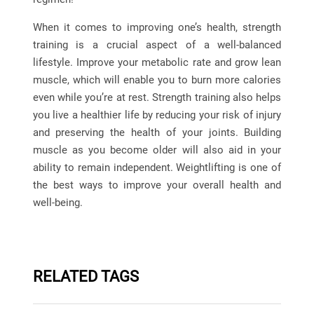
When it comes to improving one’s health, strength
training is a crucial aspect of a well-balanced
lifestyle. Improve your metabolic rate and grow lean
muscle, which will enable you to burn more calories
even while you’re at rest. Strength training also helps
you live a healthier life by reducing your risk of injury
and preserving the health of your joints. Building
muscle as you become older will also aid in your
ability to remain independent. Weightlifting is one of
the best ways to improve your overall health and
well-being.
RELATED TAGS