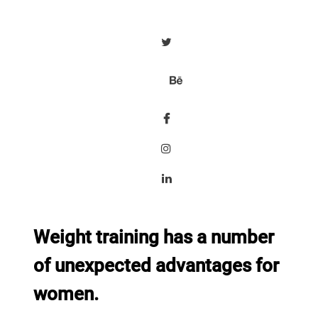
Weight training has a number
of unexpected advantages for
women.