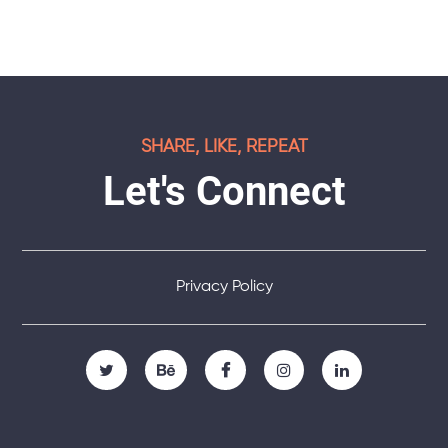
SHARE, LIKE, REPEAT
Let's Connect
Privacy Policy